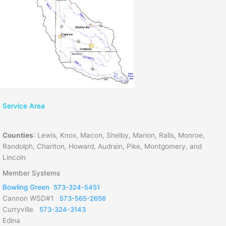
Service Area
Counties
:
Lewis, Knox, Macon, Shelby, Marion, Ralls, Monroe,
Randolph, Chariton, Howard, Audrain, Pike, Montgomery, and
Lincoln
Member Systems
Bowling Green
573-324-5451
Cannon WSD#1
573-565-2656
Curryville
573-324-3143
Edina