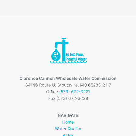
Clarence Cannon Wholesale Water Commission
34146 Route U, Stoutsville, MO 65283-2117
Office
(573) 672-3221
Fax (573) 672-3238
NAVIGATE
Home
Water Quality
Rates