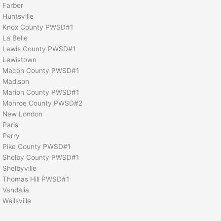
Farber
Huntsville
Knox County PWSD#1
La Belle
Lewis County PWSD#1
Lewistown
Macon County PWSD#1
Madison
Marion County PWSD#1
Monroe County PWSD#2
New London
Paris
Perry
Pike County PWSD#1
Shelby County PWSD#1
Shelbyville
Thomas Hill PWSD#1
Vandalia
Wellsville